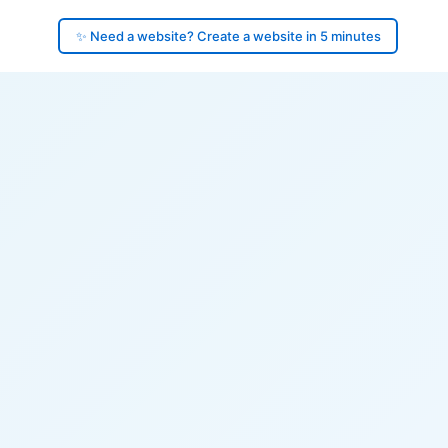
✨ Need a website? Create a website in 5 minutes