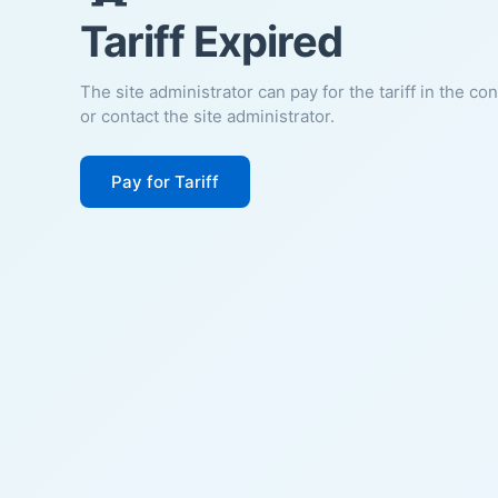
Tariff Expired
The site administrator can pay for the tariff in the co
or contact the site administrator.
Pay for Tariff