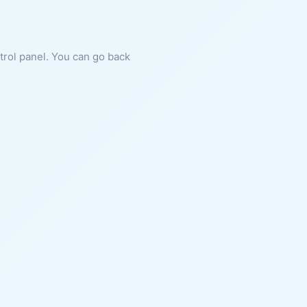
ntrol panel. You can go back