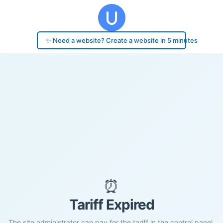
✨ Need a website? Create a website in 5 minutes
⏰
Tariff Expired
The site administrator can pay for the tariff in the control panel.