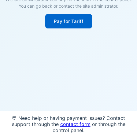
You can go back or contact the site administrator.
Pay for Tariff
💬 Need help or having payment issues? Contact
support through the
contact form
or through the
control panel.