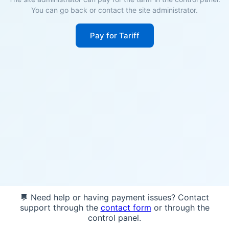
You can go back or contact the site administrator.
Pay for Tariff
💬 Need help or having payment issues? Contact
support through the
contact form
or through the
control panel.