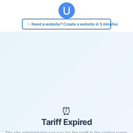
✨ Need a website? Create a website in 5 minutes
⏰
Tariff Expired
The site administrator can pay for the tariff in the control panel.